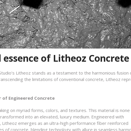
d essence of Litheoz Concrete
 Studio’s Litheoz stands as a testament to the harmonious fusion 
ranscending the limitations of conventional concrete, Litheoz rep
r of Engineered Concrete
aking on myriad forms, colors, and textures. This material is none
ransformed into an elevated, luxury medium. Engineered with
, Litheoz emerges as an ultra-high performance fiber reinforced
es of concrete, blending technology with allure in seamless harm