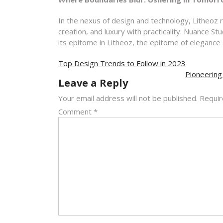
In the nexus of design and technology, Litheoz 
creation, and luxury with practicality. Nuance S
its epitome in Litheoz, the epitome of elegance 
Post
Top Design Trends to Follow in 2023
navigation
Pioneering
Leave a Reply
Your email address will not be published.
Requir
Comment
*