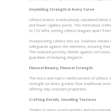
Unyielding Strength in Every Curve
Litheoz boasts a meticulously calculated blend o
and fewer capillary pores. This meticulous cra
to 120 MPa, setting Litheoz leagues apart from
Incorporating Litheoz into our creations means i
safeguards against the elements, ensuring that 
The reduced porosity shields against corrosion, 
guardians of enduring elegance.
Flexural Beauty, Flexural Strength
The micro and macro reinforcement of Litheoz thr
strength six times greater than traditional conc
offering chip-resistant properties.
Crafting Details, Unveiling Textures
Thanks to micro-sized particles and exceptional p