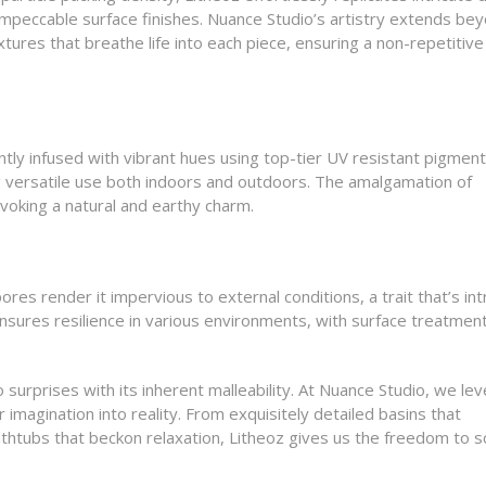
impeccable surface finishes. Nuance Studio’s artistry extends be
xtures that breathe life into each piece, ensuring a non-repetitiv
tly infused with vibrant hues using top-tier UV resistant pigment
 versatile use both indoors and outdoors. The amalgamation of
voking a natural and earthy charm.
res render it impervious to external conditions, a trait that’s intr
ensures resilience in various environments, with surface treatmen
surprises with its inherent malleability. At Nuance Studio, we le
imagination into reality. From exquisitely detailed basins that
thtubs that beckon relaxation, Litheoz gives us the freedom to s