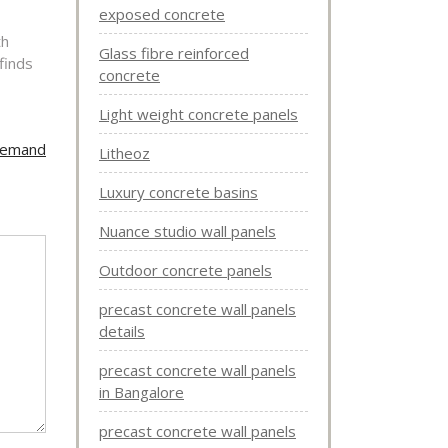
exposed concrete
th
Glass fibre reinforced
finds
concrete
Light weight concrete panels
 Demand
Litheoz
Luxury concrete basins
Nuance studio wall panels
Outdoor concrete panels
precast concrete wall panels
details
precast concrete wall panels
in Bangalore
precast concrete wall panels