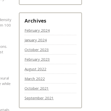
density
Archives
rom 100
February 2024
January 2024
ions.
October 2023
st
February 2023
August 2022
exural
March 2022
e while
October 2021
September 2021
etails