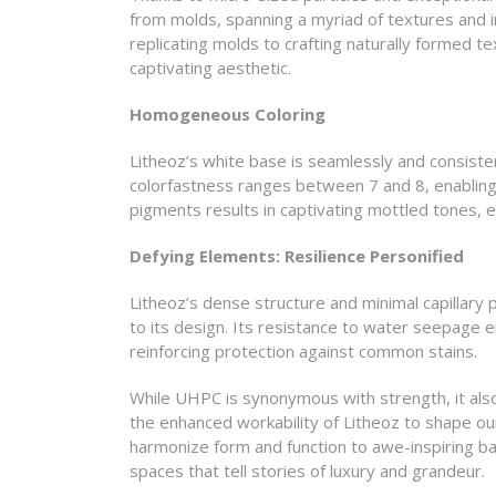
from molds, spanning a myriad of textures and 
replicating molds to crafting naturally formed te
captivating aesthetic.
Homogeneous Coloring
Litheoz’s white base is seamlessly and consisten
colorfastness ranges between 7 and 8, enabling
pigments results in captivating mottled tones, e
Defying Elements: Resilience Personified
Litheoz’s dense structure and minimal capillary po
to its design. Its resistance to water seepage 
reinforcing protection against common stains.
While UHPC is synonymous with strength, it also 
the enhanced workability of Litheoz to shape our 
harmonize form and function to awe-inspiring ba
spaces that tell stories of luxury and grandeur.