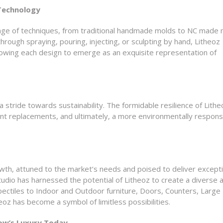
 Technology
nge of techniques, from traditional handmade molds to NC made 
rough spraying, pouring, injecting, or sculpting by hand, Litheoz
lowing each design to emerge as an exquisite representation of
a stride towards sustainability. The formidable resilience of Lithe
t replacements, and ultimately, a more environmentally respons
wth, attuned to the market’s needs and poised to deliver excepti
tudio has harnessed the potential of Litheoz to create a diverse 
spectiles to Indoor and Outdoor furniture, Doors, Counters, Large
oz has become a symbol of limitless possibilities.
ow’s Luxury Today