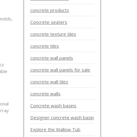
concrete products
molds,
Concrete seaters
concrete texture tiles
concrete tiles
concrete wall panels
oz
concrete wall panels for sale
ible
concrete wall tiles
concrete walls
onal
Concrete wash basins
array
Designer concrete wash basin
Explore the Wallow Tub