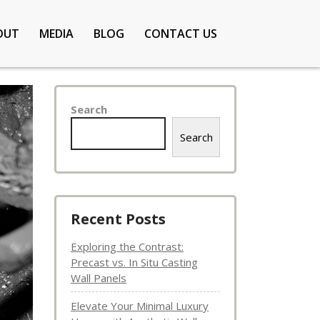
OUT
MEDIA
BLOG
CONTACT US
Search
Search
Recent Posts
Exploring the Contrast:
Precast vs. In Situ Casting
Wall Panels
Elevate Your Minimal Luxury