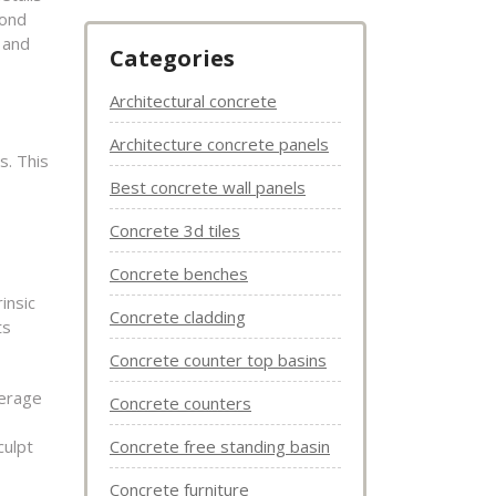
yond
e and
Categories
Architectural concrete
Architecture concrete panels
s. This
Best concrete wall panels
Concrete 3d tiles
Concrete benches
insic
Concrete cladding
ts
Concrete counter top basins
verage
Concrete counters
culpt
Concrete free standing basin
Concrete furniture