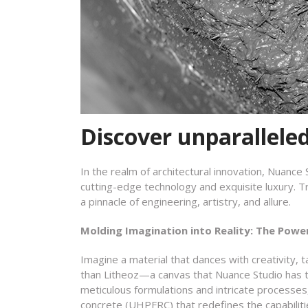
Discover unparallele
In the realm of architectural innovation, Nuance
cutting-edge technology and exquisite luxury. T
a pinnacle of engineering, artistry, and allure.
Molding Imagination into Reality: The Powe
Imagine a material that dances with creativity, t
than Litheoz—a canvas that Nuance Studio has t
meticulous formulations and intricate processes
concrete (UHPFRC) that redefines the capabiliti