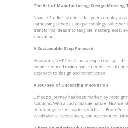
The Art of Manufacturing: Design Meeting
Nuance Studio’s product designers employ a ra
harnessing Litheoz’s unique rheology. Whether th
transforms ideas into tangible masterpieces, al
innovation.
A Sustainable Step Forward
Embracing UHPC isn’t just a leap in design—it’s 
means reduced maintenance needs, less frequen
approach to design and construction.
A Journey of Unceasing Innovation
Litheoz’s journey has been marked by rapid gro
solutions. With a customizable nature, Nuance S
of offerings across various verticals. From Per
Washbasins, Decoratives, and Accessories, Lithe
Where Boundaries Blur: Ushering in Tomorr