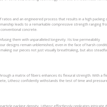
f ratios and an engineered process that results in a high packing 
ftsmanship leads to a remarkable compressive strength ranging f
 conventional concrete.
nfusing them with unparalleled longevity. Its low permeability
our designs remain unblemished, even in the face of harsh condit
making our pieces not just visually breathtaking, but also steadfa
ough a matrix of fibers enhances its flexural strength. With a fl
rete, Litheoz confidently withstands the test of time and pressur
article packing density, Litheoz effortlessly replicates intricate d