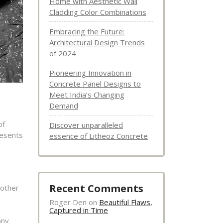
Home with Aesthetic Wall
Cladding Color Combinations
Embracing the Future:
Architectural Design Trends
of 2024
Pioneering Innovation in
Concrete Panel Designs to
Meet India’s Changing
Demand
of
Discover unparalleled
resents
essence of Litheoz Concrete
Recent Comments
 other
Roger Den
on
Beautiful Flaws,
Captured in Time
ony.