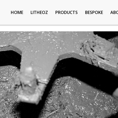
HOME
LITHEOZ
PRODUCTS
BESPOKE
AB