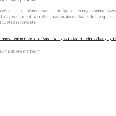
rises as an icon of innovation—a bridge connecting imagination wi
tudio’s commitment to crafting masterpieces that redefine spaces 
sculpted in concrete.
 Innovation in Concrete Panel Designs to Meet India’s Changing
ed fields are marked
*