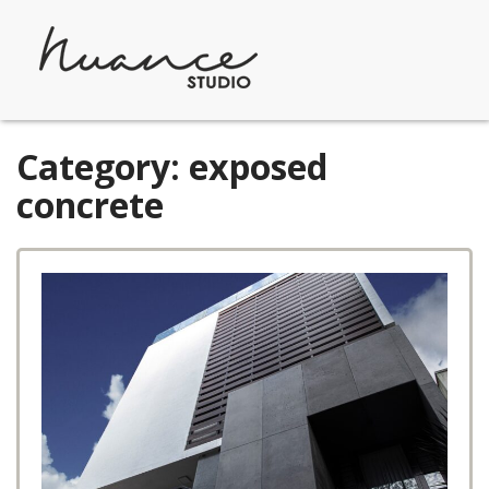
Skip
to
content
Category:
exposed
concrete