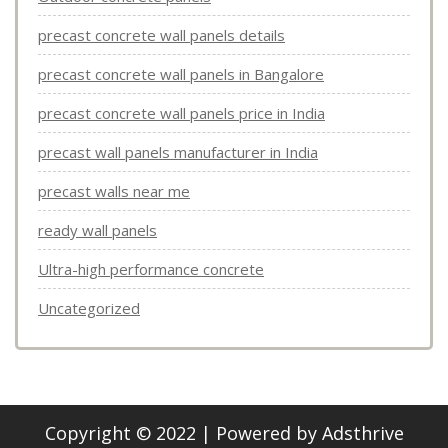
precast concrete wall panels details
precast concrete wall panels in Bangalore
precast concrete wall panels price in India
precast wall panels manufacturer in India
precast walls near me
ready wall panels
Ultra-high performance concrete
Uncategorized
Copyright © 2022 | Powered by
Adsthrive