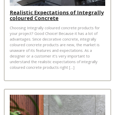
Realistic Expectations of Integrally
coloured Concrete
Choosing Integrally coloured concrete products for
your project? Good Choice! Because it has a lot of
advantages. Since decorative concrete, integrally
coloured concrete products are new, the market is
unaware of its features and expectations. As a
designer or a customer it’s very important to
understand the realistic expectations of integrally
coloured concrete products right […]