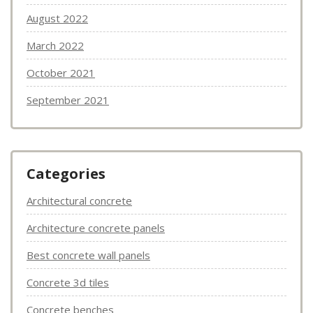
August 2022
March 2022
October 2021
September 2021
Categories
Architectural concrete
Architecture concrete panels
Best concrete wall panels
Concrete 3d tiles
Concrete benches