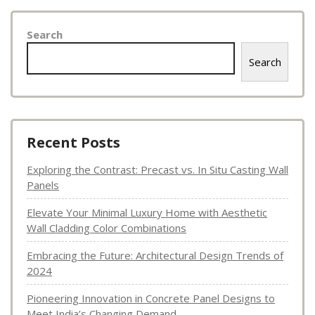
Search
Search
Recent Posts
Exploring the Contrast: Precast vs. In Situ Casting Wall
Panels
Elevate Your Minimal Luxury Home with Aesthetic
Wall Cladding Color Combinations
Embracing the Future: Architectural Design Trends of
2024
Pioneering Innovation in Concrete Panel Designs to
Meet India’s Changing Demand