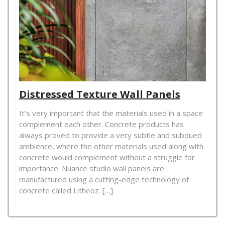
Distressed Texture Wall Panels
It’s very important that the materials used in a space
complement each other. Concrete products has
always proved to provide a very subtle and subdued
ambience, where the other materials used along with
concrete would complement without a struggle for
importance. Nuance studio wall panels are
manufactured using a cutting-edge technology of
concrete called Litheoz. […]