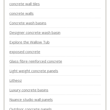
concrete wall tiles
concrete walls
Concrete wash basins
Designer concrete wash basin
Explore the Wallow Tub
exposed concrete
Glass fibre reinforced concrete
Light weight concrete panels
Litheoz
Luxury concrete basins
Nuance studio wall panels
Outdoor concrete panels