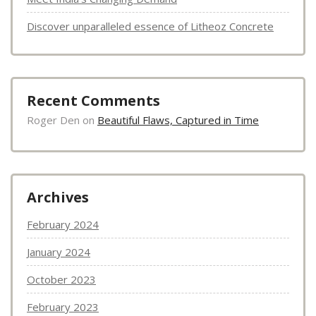
Discover unparalleled essence of Litheoz Concrete
Recent Comments
Roger Den
on
Beautiful Flaws, Captured in Time
Archives
February 2024
January 2024
October 2023
February 2023