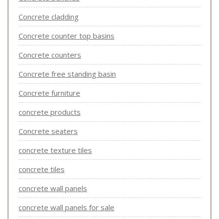
Concrete cladding
Concrete counter top basins
Concrete counters
Concrete free standing basin
Concrete furniture
concrete products
Concrete seaters
concrete texture tiles
concrete tiles
concrete wall panels
concrete wall panels for sale