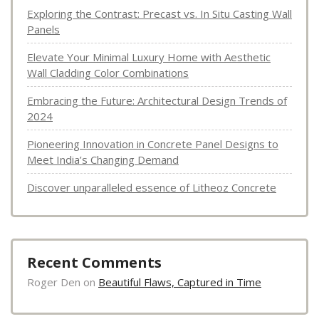
Exploring the Contrast: Precast vs. In Situ Casting Wall
Panels
Elevate Your Minimal Luxury Home with Aesthetic
Wall Cladding Color Combinations
Embracing the Future: Architectural Design Trends of
2024
Pioneering Innovation in Concrete Panel Designs to
Meet India’s Changing Demand
Discover unparalleled essence of Litheoz Concrete
Recent Comments
Roger Den
on
Beautiful Flaws, Captured in Time