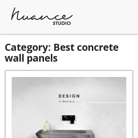
Skip
to
content
Category:
Best concrete
wall panels