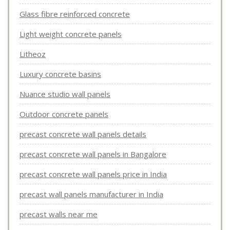
Glass fibre reinforced concrete
Light weight concrete panels
Litheoz
Luxury concrete basins
Nuance studio wall panels
Outdoor concrete panels
precast concrete wall panels details
precast concrete wall panels in Bangalore
precast concrete wall panels price in India
precast wall panels manufacturer in India
precast walls near me