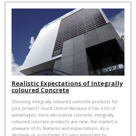
Realistic Expectations of Integrally
coloured Concrete
Choosing Integrally coloured concrete products for
your project? Good Choice! Because it has a lot of
advantages. Since decorative concrete, integrally
coloured concrete products are new, the market is
unaware of its features and expectations. As a
designer or a customer it’s very important to