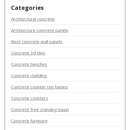
Categories
Architectural concrete
Architecture concrete panels
Best concrete wall panels
Concrete 3d tiles
Concrete benches
Concrete cladding
Concrete counter top basins
Concrete counters
Concrete free standing basin
Concrete furniture