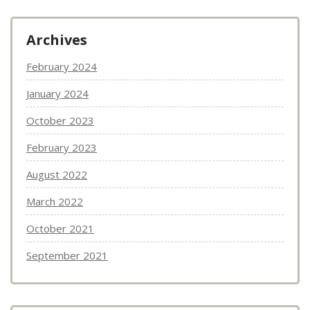
Archives
February 2024
January 2024
October 2023
February 2023
August 2022
March 2022
October 2021
September 2021