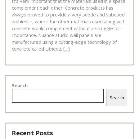
It’s very important that the materials used in a space
complement each other. Concrete products has
always proved to provide a very subtle and subdued
ambience, where the other materials used along with
concrete would complement without a struggle for
importance. Nuance studio wall panels are
manufactured using a cutting-edge technology of
concrete called Litheoz. […]
Search
Search
Recent Posts