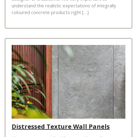
understand the realistic expectations of integrally
coloured concrete products right […]
Distressed Texture Wall Panels