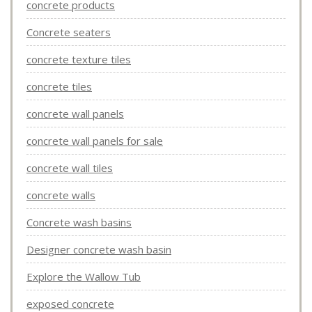
concrete products
Concrete seaters
concrete texture tiles
concrete tiles
concrete wall panels
concrete wall panels for sale
concrete wall tiles
concrete walls
Concrete wash basins
Designer concrete wash basin
Explore the Wallow Tub
exposed concrete