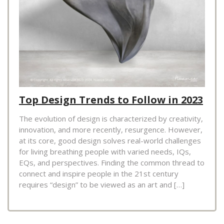
Top Design Trends to Follow in 2023
The evolution of design is characterized by creativity,
innovation, and more recently, resurgence. However,
at its core, good design solves real-world challenges
for living breathing people with varied needs, IQs,
EQs, and perspectives. Finding the common thread to
connect and inspire people in the 21st century
requires “design” to be viewed as an art and […]